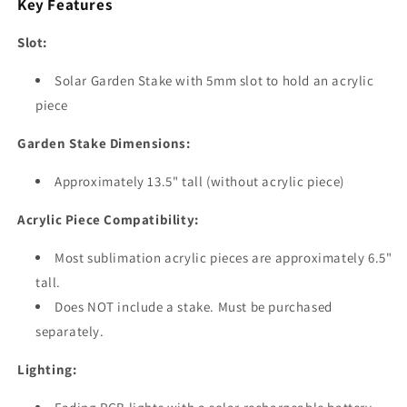
Key Features
Slot:
Solar Garden Stake with 5mm slot to hold an acrylic
piece
Garden Stake Dimensions:
Approximately 13.5" tall (without acrylic piece)
Acrylic Piece Compatibility:
Most sublimation acrylic pieces are approximately 6.5"
tall.
Does NOT include a stake. Must be purchased
separately.
Lighting: