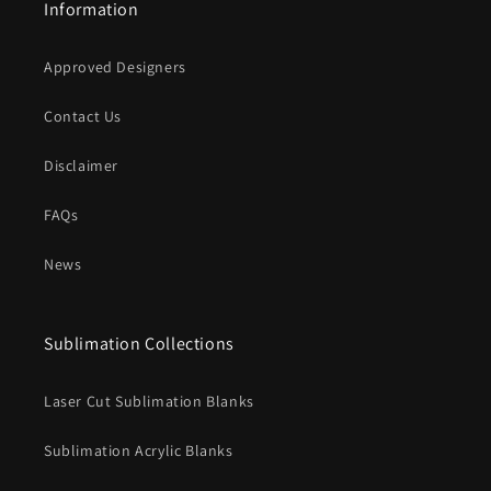
Information
Approved Designers
Contact Us
Disclaimer
FAQs
News
Sublimation Collections
Laser Cut Sublimation Blanks
Sublimation Acrylic Blanks