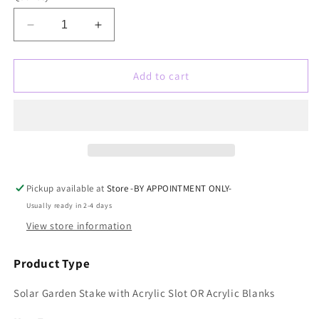
Decrease
Increase
quantity
quantity
for
for
Solar
Solar
Add to cart
Garden
Garden
Stake
Stake
Blank
Blank
with
with
5mm
5mm
slot
slot
for
for
Pickup available at
Store -BY APPOINTMENT ONLY-
sublimation
sublimation
Usually ready in 2-4 days
or
or
laser
laser
View store information
engraving
engraving
Product Type
Solar Garden Stake with Acrylic Slot OR Acrylic Blanks