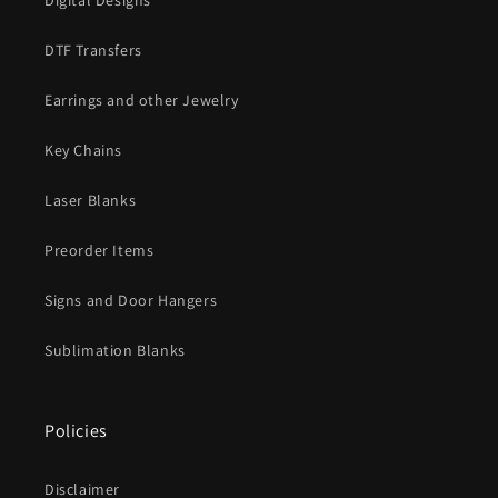
Digital Designs
DTF Transfers
Earrings and other Jewelry
Key Chains
Laser Blanks
Preorder Items
Signs and Door Hangers
Sublimation Blanks
Policies
Disclaimer