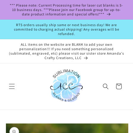
Skip to
*** Please note: Current Processing time for laser cut blanks is 5-
content
10 business days. ***Please join our Facebook group for up-to-
date product information and special offers!***
RTS orders usually ship same or next business day! We are
committed to charging actual shipping! Any overages will be
refunded.
ALL items on the website are BLANK to add your own
personalization!!! If you need something personalized
(sublimated, engraved, etc) please visit our sister store Amanda's
Crafty Creations, LLC
Cart
Skip to
product
information