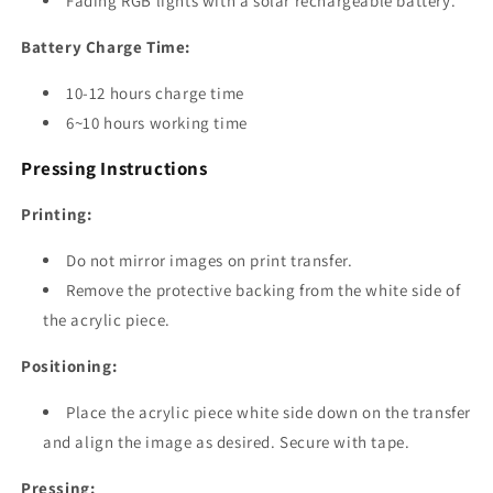
Fading RGB lights with a solar rechargeable battery.
Battery Charge Time:
10-12 hours charge time
6~10 hours working time
Pressing Instructions
Printing:
Do not mirror images on print transfer.
Remove the protective backing from the white side of
the acrylic piece.
Positioning:
Place the acrylic piece white side down on the transfer
and align the image as desired. Secure with tape.
Pressing: