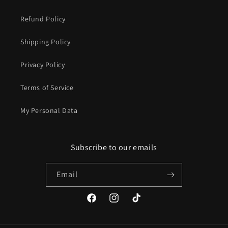
Refund Policy
Shipping Policy
Privacy Policy
Terms of Service
My Personal Data
Subscribe to our emails
Email
Facebook
Instagram
TikTok