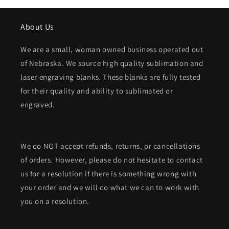
About Us
We are a small, woman owned business operated out
of Nebraska. We source high quality sublimation and
laser engraving blanks. These blanks are fully tested
for their quality and ability to sublimated or
engraved.
We do NOT accept refunds, returns, or cancellations
of orders. However, please do not hesitate to contact
us for a resolution if there is something wrong with
your order and we will do what we can to work with
you on a resolution.