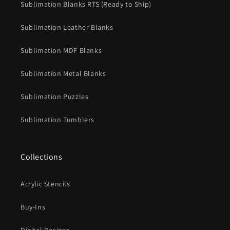
Sublimation Blanks RTS (Ready to Ship)
Sublimation Leather Blanks
Sublimation MDF Blanks
Sublimation Metal Blanks
Sublimation Puzzles
Sublimation Tumblers
Collections
Acrylic Stencils
Buy-Ins