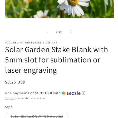
O
m
2
in
m
Open
media
1
of
in
1
/
10
modal
ACC SUBLIMATION BLANKS & DESIGNS
Solar Garden Stake Blank with
5mm slot for sublimation or
laser engraving
Regular
$5.25 USD
price
or 4 payments of
$1.31 USD
with
ⓘ
Shipping
calculated at checkout.
Style
Variant
Solar Stake ONLY (NO Acrylic)