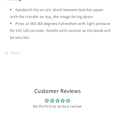
Sandwich the acrylic blank between butcher paper
with the transfer on top, the image facing down.
Press at 360-365 degrees Fahrenheit with light pressure
for 105-120 seconds. Handle with caution as the blank will
be very hot.
Share
Customer Reviews
Be the first to write a review