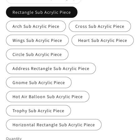
sold
out
or
Rectangle Sub Acrylic Piece
unavailable
Arch Sub Acrylic Piece
Cross Sub Acrylic Piece
Wings Sub Acrylic Piece
Heart Sub Acrylic Piece
Circle Sub Acrylic Piece
Address Rectangle Sub Acrylic Piece
Gnome Sub Acrylic Piece
Hot Air Balloon Sub Acrylic Piece
Trophy Sub Acrylic Piece
Horizontal Rectangle Sub Acrylic Piece
Quantity