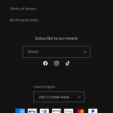
Terms of Service
My Personal Data
Subscribe to our emails
Email
Facebook
Instagram
TikTok
Country/region
USD $ | United States
Payment