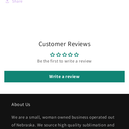
Share
Customer Reviews
Be the first to write a review
Write a review
About Us
We are a small, woman owned business operated out
of Nebraska. We source high quality sublimation and