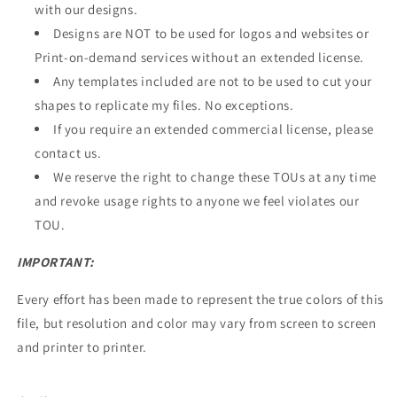
with our designs.
Designs are NOT to be used for logos and websites or
Print-on-demand services without an extended license.
Any templates included are not to be used to cut your
shapes to replicate my files. No exceptions.
If you require an extended commercial license,
please
contact us
.
We reserve the right to change these TOUs at any time
and revoke usage rights to anyone we feel violates our
TOU.
IMPORTANT:
Every effort has been made to represent the true colors of this
file, but resolution and color may vary from screen to screen
and printer to printer.