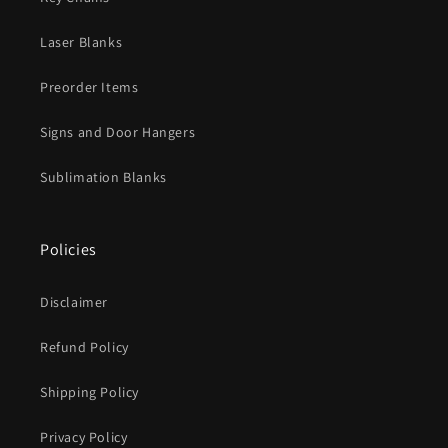
Laser Blanks
Preorder Items
Signs and Door Hangers
Sublimation Blanks
Policies
Disclaimer
Refund Policy
Shipping Policy
Privacy Policy