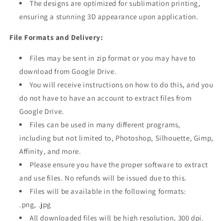
The designs are optimized for sublimation printing,
ensuring a stunning 3D appearance upon application.
File Formats and Delivery:
Files may be sent in zip format or you may have to
download from Google Drive.
You will receive instructions on how to do this, and you
do not have to have an account to extract files from
Google Drive.
Files can be used in many different programs,
including but not limited to, Photoshop, Silhouette, Gimp,
Affinity, and more.
Please ensure you have the proper software to extract
and use files. No refunds will be issued due to this.
Files will be available in the following formats:
.png, .jpg
All downloaded files will be high resolution, 300 dpi.