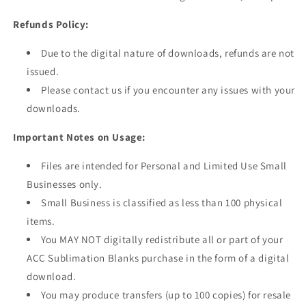
Refunds Policy:
Due to the digital nature of downloads, refunds are not
issued.
Please contact us
if you encounter any issues with your
downloads.
Important Notes on Usage:
Files are intended for Personal and Limited Use Small
Businesses only.
Small Business is classified as less than 100 physical
items.
You MAY NOT digitally redistribute all or part of your
ACC Sublimation Blanks purchase
in the form of
a digital
download.
You may produce transfers (up to 100 copies) for resale