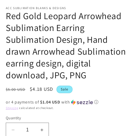
modal
ACC SUBLIMATION BLANKS & DESIGNS
Red Gold Leopard Arrowhead
Sublimation Earring
Sublimation Design, Hand
drawn Arrowhead Sublimation
earring design, digital
download, JPG, PNG
Regular
Sale
$4.18 USD
$5.00 USD
Sale
price
price
or 4 payments of
$1.04 USD
with
ⓘ
Shipping
calculated at checkout.
Quantity
Decrease
Increase