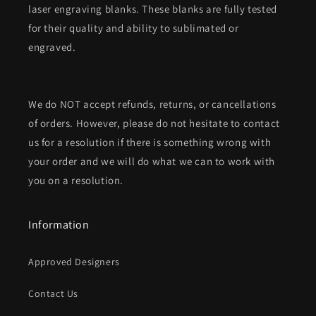
laser engraving blanks. These blanks are fully tested
for their quality and ability to sublimated or
engraved.
We do NOT accept refunds, returns, or cancellations
of orders. However, please do not hesitate to contact
us for a resolution if there is something wrong with
your order and we will do what we can to work with
you on a resolution.
Information
Approved Designers
Contact Us