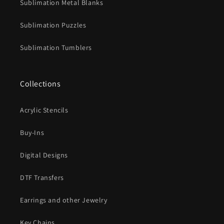
Sublimation Metal Blanks
Sublimation Puzzles
Sublimation Tumblers
Collections
Acrylic Stencils
Buy-Ins
Digital Designs
DTF Transfers
Earrings and other Jewelry
Key Chains