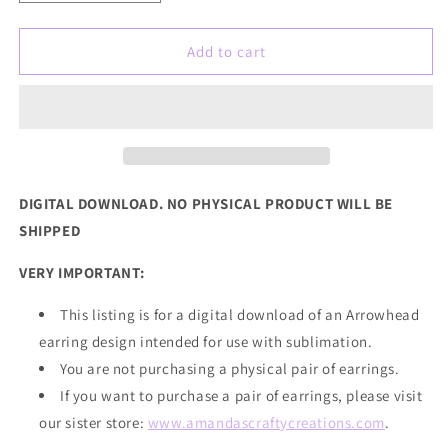
quantity
quantity
for
for
Red
Red
Add to cart
Gold
Gold
Leopard
Leopard
Arrowhead
Arrowhead
Sublimation
Sublimation
Earring
Earring
Sublimation
Sublimation
Design,
Design,
DIGITAL DOWNLOAD. NO PHYSICAL PRODUCT WILL BE
Hand
Hand
SHIPPED
drawn
drawn
Arrowhead
Arrowhead
VERY IMPORTANT:
Sublimation
Sublimation
earring
earring
This listing is for a digital download of an Arrowhead
design,
design,
earring design intended for use with sublimation.
digital
digital
download,
download,
You are not purchasing a physical pair of earrings.
JPG,
JPG,
If you want to
purchase
a pair of earrings, please visit
PNG
PNG
our sister store:
www.amandascraftycreations.com
.