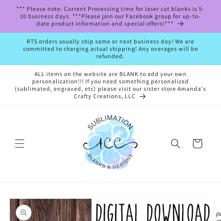
Skip to
*** Please note: Current Processing time for laser cut blanks is 5-
content
10 business days. ***Please join our Facebook group for up-to-
date product information and special offers!***
RTS orders usually ship same or next business day! We are
committed to charging actual shipping! Any overages will be
refunded.
ALL items on the website are BLANK to add your own
personalization!!! If you need something personalized
(sublimated, engraved, etc) please visit our sister store Amanda's
Crafty Creations, LLC
Cart
Skip to
product
information