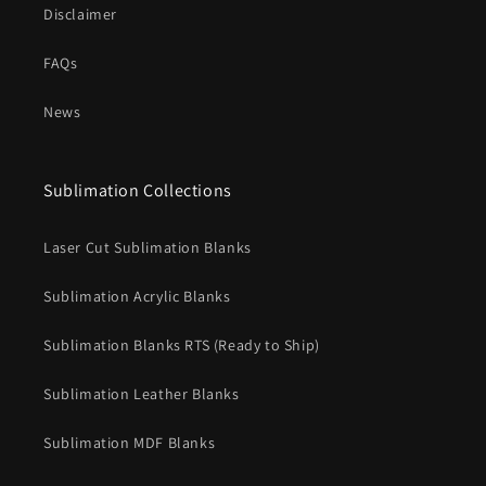
Disclaimer
FAQs
News
Sublimation Collections
Laser Cut Sublimation Blanks
Sublimation Acrylic Blanks
Sublimation Blanks RTS (Ready to Ship)
Sublimation Leather Blanks
Sublimation MDF Blanks