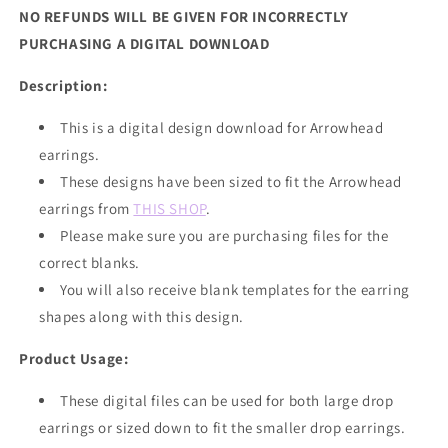
NO REFUNDS WILL BE GIVEN FOR INCORRECTLY
PURCHASING A DIGITAL DOWNLOAD
Description:
This is a digital design download for Arrowhead
earrings.
These designs have been sized to fit the Arrowhead
earrings from
THIS SHOP
.
Please make sure you are purchasing files for the
correct blanks.
You will also receive blank templates for the earring
shapes along with this design.
Product Usage:
These digital files can be used for both large drop
earrings or sized down to fit the smaller drop earrings.